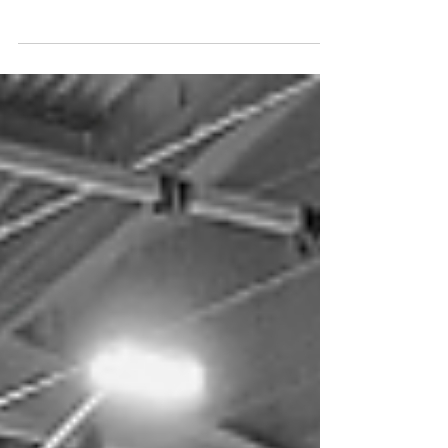
together three inspiring women in senior FM
roles to share their career journeys, lessons
learned, and the realities of leadership in
building services. Watch it on demand today