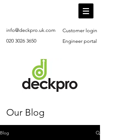
info@deckpro.uk.com
Customer login
020 3026 3650
Engineer portal
Our Blog
Blog