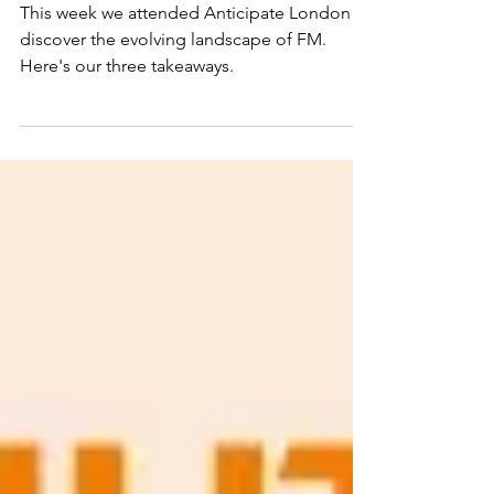
the Anticipate London
Show
This week we attended Anticipate London to
discover the evolving landscape of FM.
Here's our three takeaways.