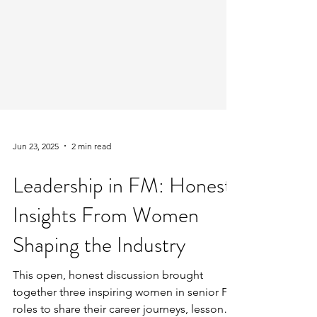
Jun 23, 2025
2 min read
Leadership in FM: Honest
Insights From Women
Shaping the Industry
This open, honest discussion brought