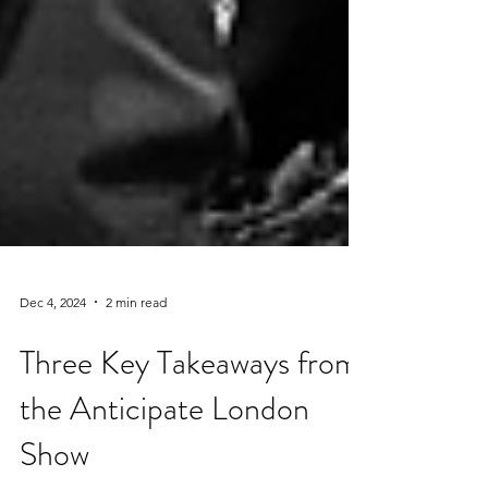
Dec 4, 2024
2 min read
Three Key Takeaways from