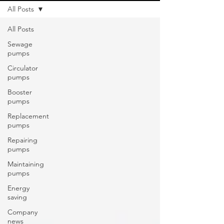
All Posts
All Posts
Sewage
pumps
Circulator
pumps
Booster
pumps
Replacement
pumps
Repairing
pumps
Maintaining
pumps
Energy
saving
Company
news