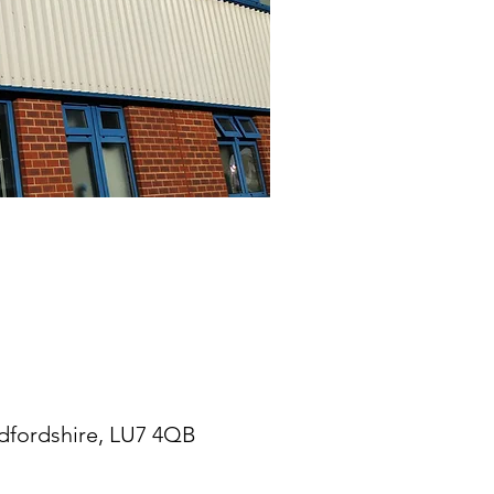
edfordshire, LU7 4QB