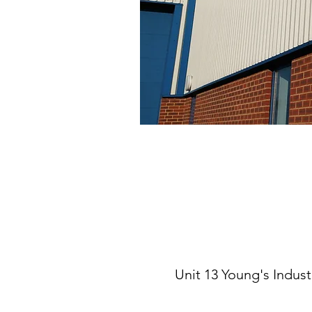
Unit 13 Young's Indus