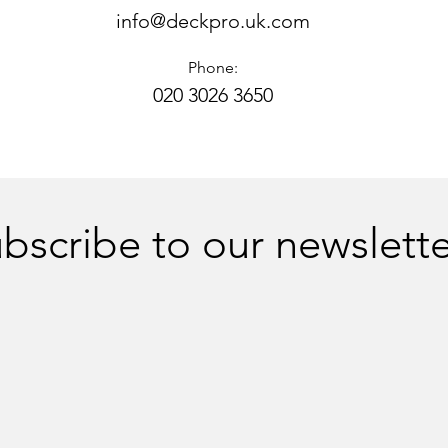
info@deckpro.uk.com
Phone:
020 3026 3650
bscribe to our newslette