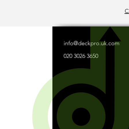
C
info@deckpro.uk.com
020 3026 3650