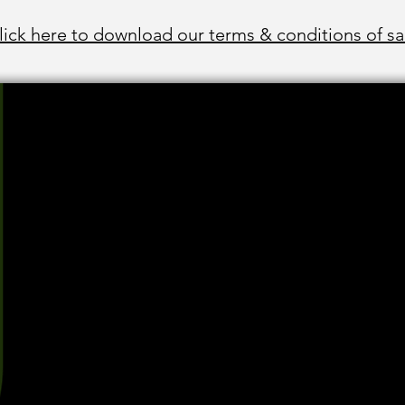
lick here to download our terms & conditions of sa