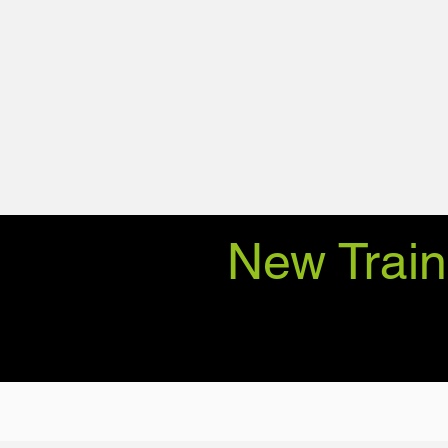
New Train