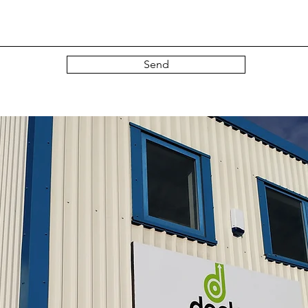
Send
gn up to our mailing list here...