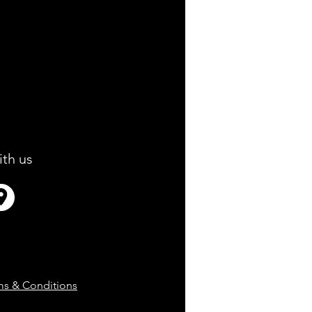
ith us
ms & Conditions