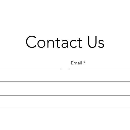
Contact Us