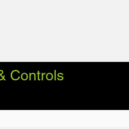
& Controls