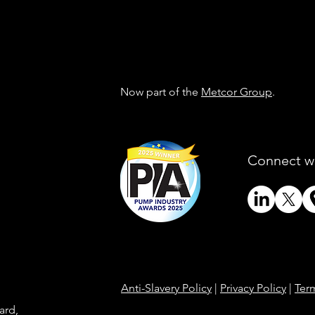
Now part of the
Metcor Group
.
Connect w
Anti-Slavery Policy
|
Privacy Policy
|
Ter
ard,