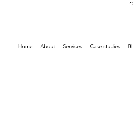
C
Home
About
Services
Case studies
B