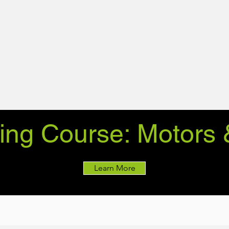
ing Course: Motors 
Learn More