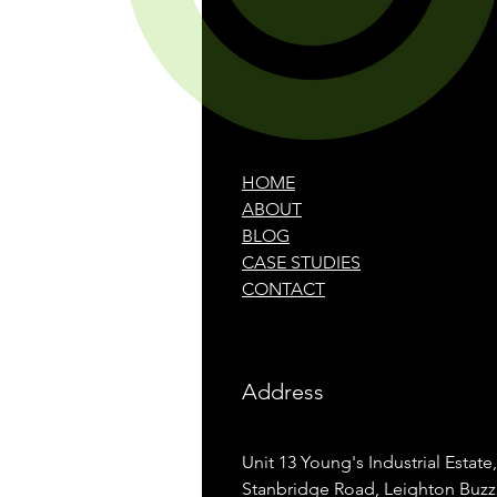
HOME
ABOUT
BLOG
CASE STUDIES
CONTACT
Address
Unit 13 Young's Industrial Estate,
Stanbridge Road, Leighton Buzz