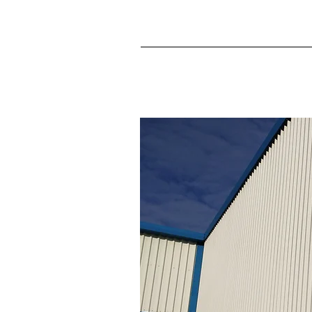
Never miss an update! Si