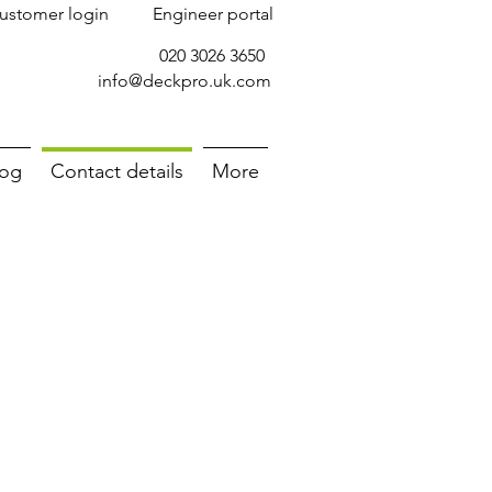
ustomer login
Engineer portal
020 3026 3650
info@deckpro.uk.com
log
Contact details
More