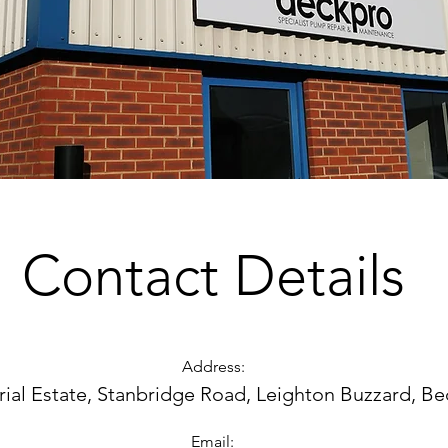
Contact Details
Address:
trial Estate, Stanbridge Road, Leighton Buzzard, B
Email: