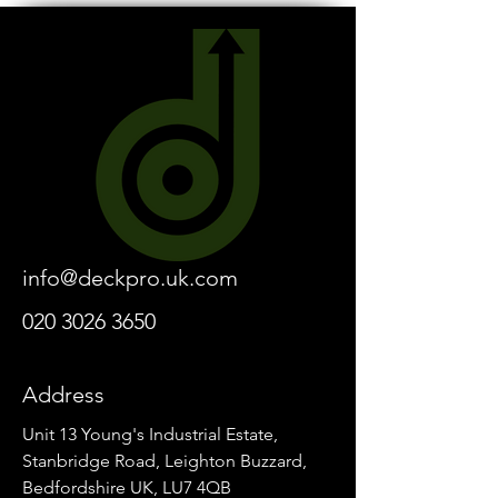
info@deckpro.uk.com
020 3026 3650
Address
Unit 13 Young's Industrial Estate,
Stanbridge Road, Leighton Buzzard,
Bedfordshire UK, LU7 4QB