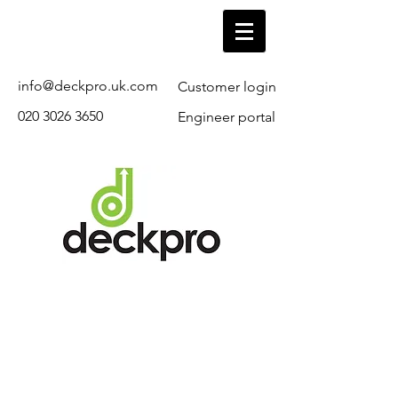
info@deckpro.uk.com
Customer login
020 3026 3650
Engineer portal