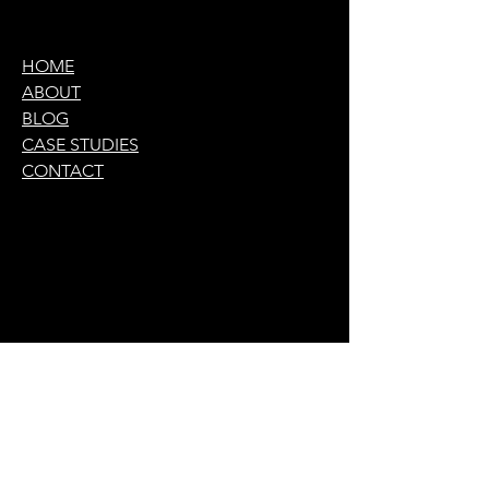
HOME
ABOUT
BLOG
CASE STUDIES
CONTACT