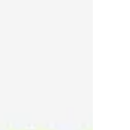
pressure is on to do more with less: less
energy, less downtime, less waste. Here's a
look at what's driving change and where we
recommend you invest.