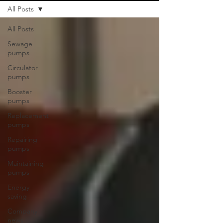
All Posts
All Posts
Sewage
pumps
Circulator
pumps
Booster
pumps
Replacement
pumps
Repairing
pumps
Maintaining
pumps
Energy
saving
Company
news