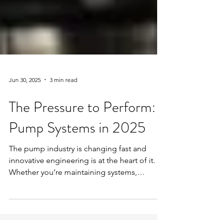
Jun 30, 2025
3 min read
The Pressure to Perform:
Pump Systems in 2025
The pump industry is changing fast and
innovative engineering is at the heart of it.
Whether you’re maintaining systems,
overseeing projects, or managing
commercial estates, you’ll already know the