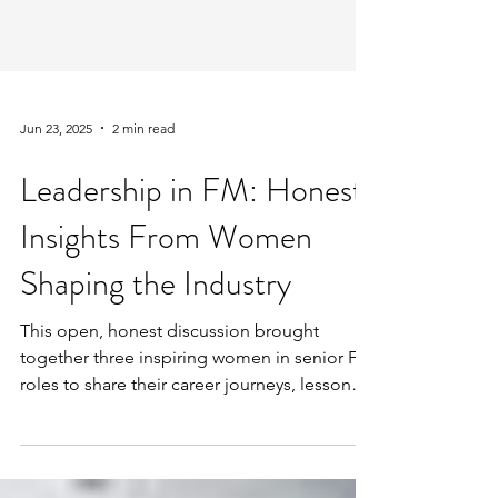
Jun 23, 2025
2 min read
Leadership in FM: Honest
Insights From Women
Shaping the Industry
This open, honest discussion brought
together three inspiring women in senior FM
roles to share their career journeys, lessons