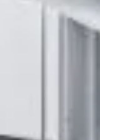
learned, and the realities of leadership in
building services. Watch it on demand today