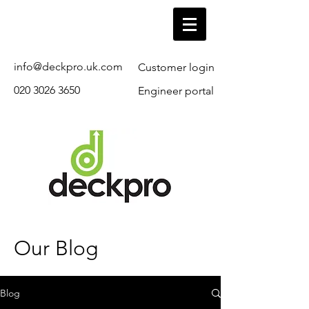
info@deckpro.uk.com
Customer login
020 3026 3650
Engineer portal
Our Blog
Blog