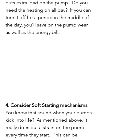
puts extra load on the pump.  Do you 
need the heating on all day?  If you can 
turn it off for a period in the middle of 
the day, you'll save on the pump wear 
as well as the energy bill.
4. Consider Soft Starting mechanisms
You know that sound when your pumps 
kick into life?  As mentioned above, it 
really does put a strain on the pump 
every time they start.  This can be 