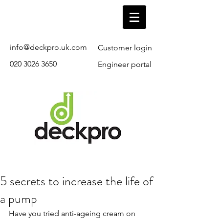
info@deckpro.uk.com
Customer login
020 3026 3650
Engineer portal
5 secrets to increase the life of
a pump
Have you tried anti-ageing cream on 