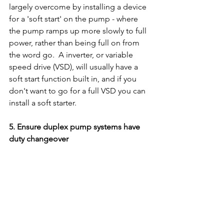
largely overcome by installing a device 
for a 'soft start' on the pump - where 
the pump ramps up more slowly to full 
power, rather than being full on from 
the word go.  A inverter, or variable 
speed drive (VSD), will usually have a 
soft start function built in, and if you 
don't want to go for a full VSD you can 
install a soft starter.
5. Ensure duplex pump systems have 
duty changeover