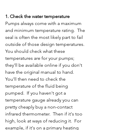
1. Check the water temperature 
Pumps always come with a maximum 
and minimum temperature rating.  The 
seal is often the most likely part to fail 
outside of those design temperatures.  
You should check what these 
temperatures are for your pumps; 
they'll be available online if you don't 
have the original manual to hand.  
You'll then need to check the 
temperature of the fluid being 
pumped.  If you haven't got a 
temperature gauge already you can 
pretty cheaply buy a non-contact 
infrared thermometer.  Then if it's too 
high, look at ways of reducing it.  For 
example, if it's on a primary heating 