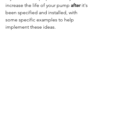
increase the life of your pump 
after 
it's 
been specified and installed, with 
some specific examples to help 
implement these ideas.