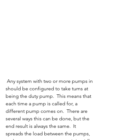
 Any system with two or more pumps in 
should be configured to take turns at 
being the duty pump.  This means that 
each time a pump is called for, a 
different pump comes on.  There are 
several ways this can be done, but the 
end result is always the same.  It 
spreads the load between the pumps, 