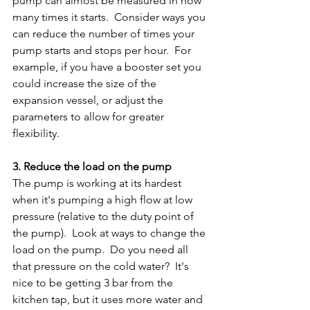
pump can almost be measured in how 
many times it starts.  Consider ways you 
can reduce the number of times your 
pump starts and stops per hour.  For 
example, if you have a booster set you 
could increase the size of the 
expansion vessel, or adjust the 
parameters to allow for greater 
flexibility.
3. Reduce the load on the pump
The pump is working at its hardest 
when it's pumping a high flow at low 
pressure (relative to the duty point of 
the pump).  Look at ways to change the 
load on the pump.  Do you need all 
that pressure on the cold water?  It's 
nice to be getting 3 bar from the 
kitchen tap, but it uses more water and 