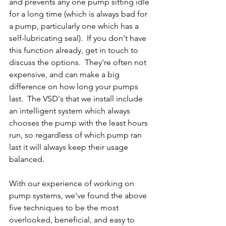
and prevents any one pump sitting idle 
for a long time (which is always bad for 
a pump, particularly one which has a 
self-lubricating seal).  If you don't have 
this function already, get in touch to 
discuss the options.  They're often not 
expensive, and can make a big 
difference on how long your pumps 
last.  The VSD's that we install include 
an intelligent system which always 
chooses the pump with the least hours 
run, so regardless of which pump ran 
last it will always keep their usage 
balanced.
With our experience of working on 
pump systems, we've found the above 
five techniques to be the most 
overlooked, beneficial, and easy to 