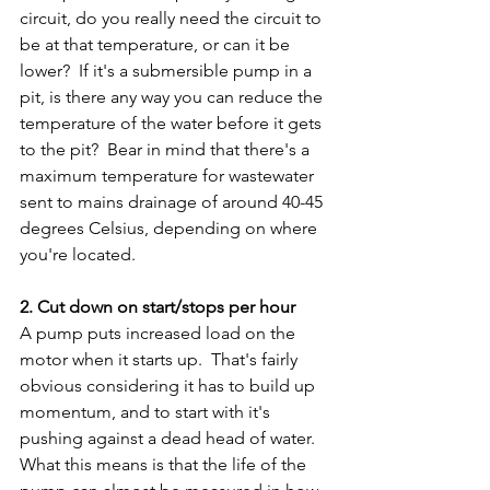
circuit, do you really need the circuit to 
be at that temperature, or can it be 
lower?  If it's a submersible pump in a 
pit, is there any way you can reduce the 
temperature of the water before it gets 
to the pit?  Bear in mind that there's a 
maximum temperature for wastewater 
sent to mains drainage of around 40-45 
degrees Celsius, depending on where 
you're located.
2. Cut down on start/stops per hour
A pump puts increased load on the 
motor when it starts up.  That's fairly 
obvious considering it has to build up 
momentum, and to start with it's 
pushing against a dead head of water.  
What this means is that the life of the 