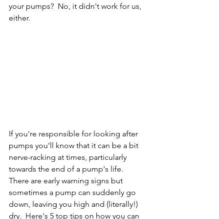
your pumps?  No, it didn't work for us, 
either.  
If you're responsible for looking after 
pumps you'll know that it can be a bit 
nerve-racking at times, particularly 
towards the end of a pump's life.  
There are early warning signs but 
sometimes a pump can suddenly go 
down, leaving you high and (literally!) 
dry.  Here's 5 top tips on how you can 