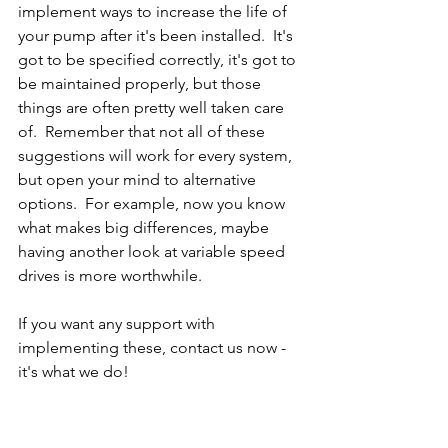
implement ways to increase the life of 
your pump after it's been installed.  It's 
got to be specified correctly, it's got to 
be maintained properly, but those 
things are often pretty well taken care 
of.  Remember that not all of these 
suggestions will work for every system, 
but open your mind to alternative 
options.  For example, now you know 
what makes big differences, maybe 
having another look at variable speed 
drives is more worthwhile.
If you want any support with 
implementing these, 
contact us
 now - 
it's what we do!