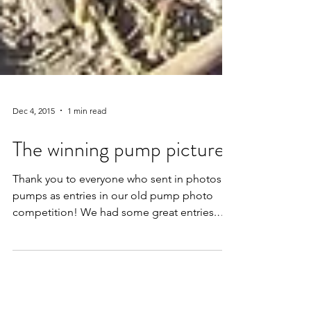
Dec 4, 2015
1 min read
The winning pump pictures
Thank you to everyone who sent in photos of
pumps as entries in our old pump photo
competition! We had some great entries.
We...