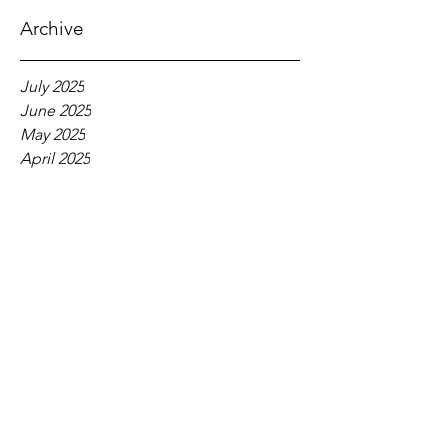
Archive
July 2025
June 2025
May 2025
April 2025
March 2025
February 2025
January 2025
December 2024
November 2024
October 2024