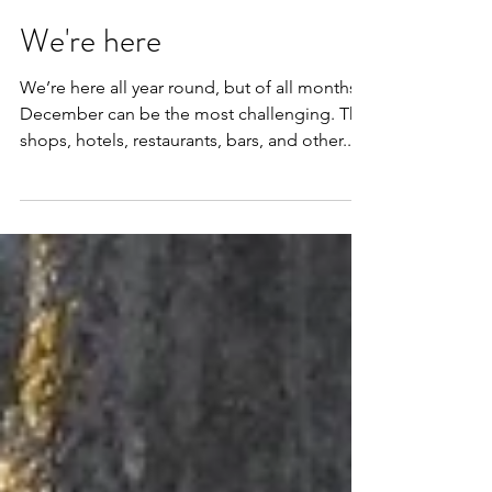
Dec 24, 2015
1 min read
We're here
We’re here all year round, but of all months
December can be the most challenging. The
shops, hotels, restaurants, bars, and other...