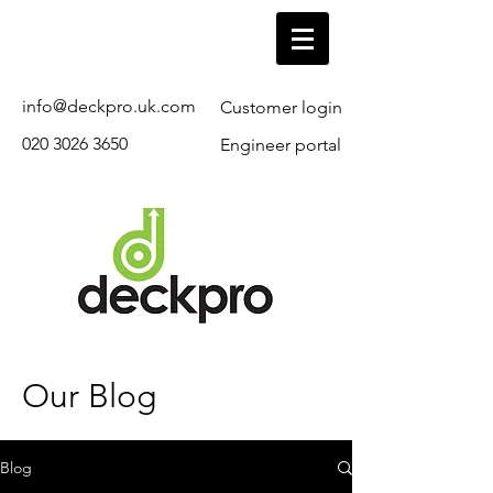
info@deckpro.uk.com
Customer login
020 3026 3650
Engineer portal
Our Blog
Blog