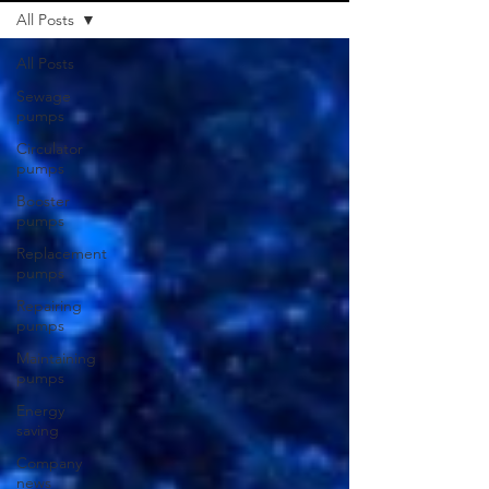
All Posts
All Posts
Sewage
pumps
Circulator
pumps
Booster
pumps
Replacement
pumps
Repairing
pumps
Maintaining
pumps
Energy
saving
Company
news