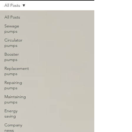
All Posts
All Posts
Sewage
pumps
Circulator
pumps
Booster
pumps
Replacement
pumps
Repairing
pumps
Maintaining
pumps
Energy
saving
Company
news