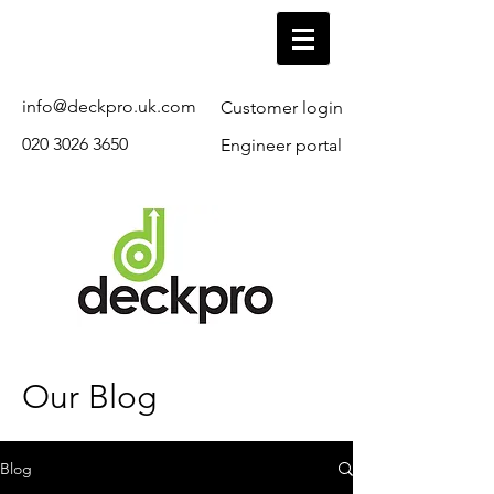
info@deckpro.uk.com
Customer login
020 3026 3650
Engineer portal
Our Blog
Blog