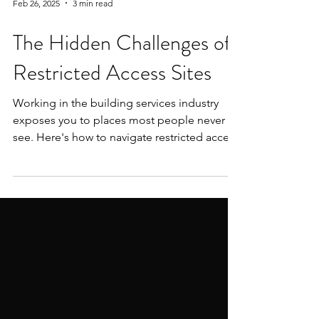
Feb 26, 2025
3 min read
The Hidden Challenges of
Restricted Access Sites
Working in the building services industry
exposes you to places most people never
see. Here's how to navigate restricted access
sites.