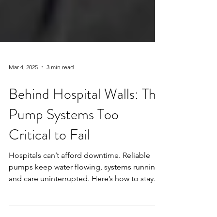
Mar 4, 2025
3 min read
Behind Hospital Walls: The
Pump Systems Too
Critical to Fail
Hospitals can’t afford downtime. Reliable
pumps keep water flowing, systems running,
and care uninterrupted. Here’s how to stay
prepared.